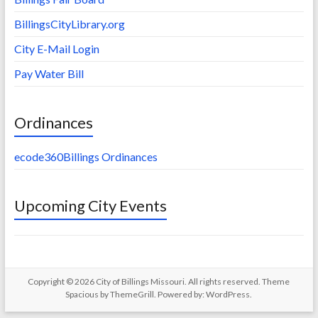
BillingsCityLibrary.org
City E-Mail Login
Pay Water Bill
Ordinances
ecode360Billings Ordinances
Upcoming City Events
Copyright © 2026
City of Billings Missouri
. All rights reserved. Theme
Spacious
by ThemeGrill. Powered by:
WordPress
.