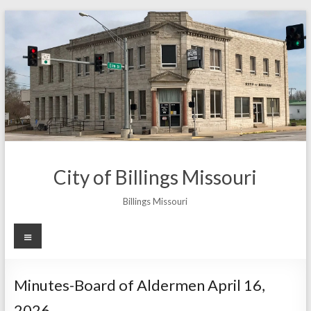
Skip
to
content
City of Billings Missouri
Billings Missouri
Menu
Minutes-Board of Aldermen April 16,
2026