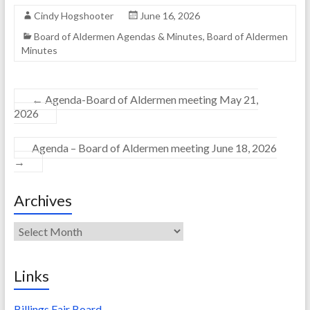
Cindy Hogshooter
June 16, 2026
Board of Aldermen Agendas & Minutes
,
Board of Aldermen
Minutes
←
Agenda-Board of Aldermen meeting May 21,
2026
Agenda – Board of Aldermen meeting June 18, 2026
→
Archives
Archives
Links
Billings Fair Board