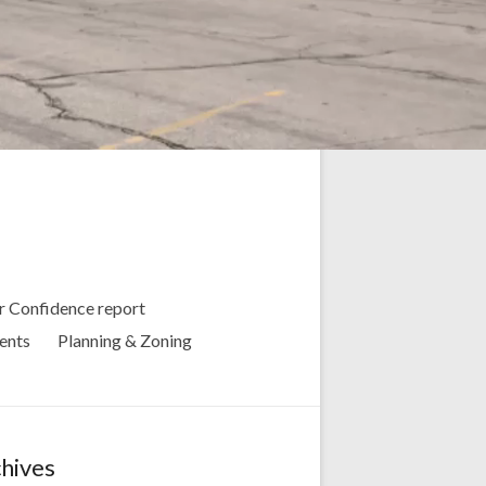
 Confidence report
ents
Planning & Zoning
hives