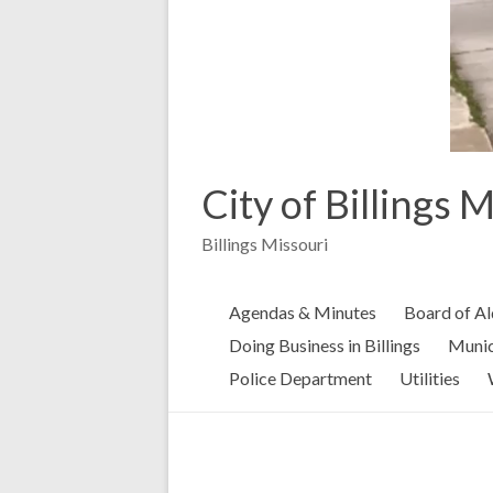
City of Billings 
Billings Missouri
Agendas & Minutes
Board of A
Doing Business in Billings
Munic
Police Department
Utilities