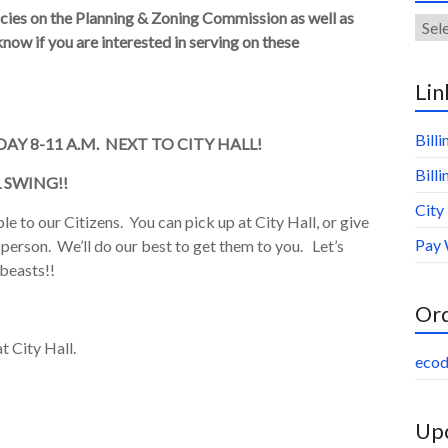
ancies on the Planning & Zoning Commission as well as
Arch
now if you are interested in serving on these
Lin
Bill
AY 8-11 A.M. NEXT TO CITY HALL!
Bill
 SWING!!
City
e to our Citizens. You can pick up at City Hall, or give
Pay 
n person. We’ll do our best to get them to you. Let’s
 beasts!!
Or
t City Hall.
ecod
Upc