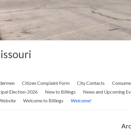
Missouri
ldermen
Citizen Complaint Form
City Contacts
Consumer
ipal Election-2026
New to Billings
News and Upcoming Ev
Website
Welcome to Billings
Welcome!
Arc