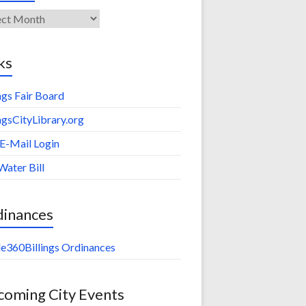
ives
ks
ings Fair Board
ingsCityLibrary.org
 E-Mail Login
Water Bill
dinances
e360Billings Ordinances
oming City Events