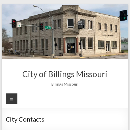
Skip
to
content
City of Billings Missouri
Billings Missouri
Menu
City Contacts