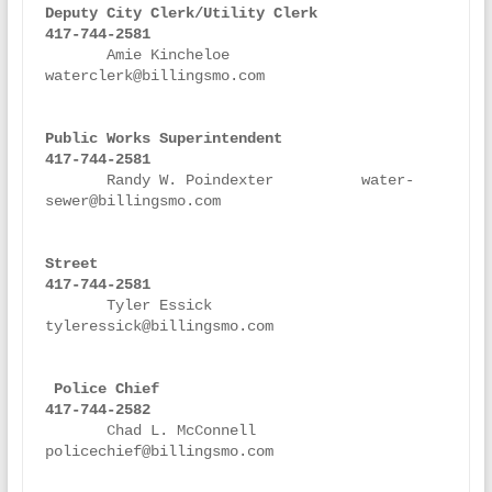
Deputy City Clerk/Utility Clerk
417-744-2581
       Amie Kincheloe               
waterclerk@billingsmo.com

Public Works Superintendent                
417-744-2581

Randy W. Poindexter          water-
sewer@billingsmo.com

Street                                     
417-744-2581
       Tyler Essick                 
tyleressick@billingsmo.com

Police Chief                               
417-744-2582
       Chad L. McConnell	    
policechief@billingsmo.com  
