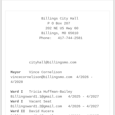
               Billings City Hall

                  P O Box 207

                 202 NE US Hwy 60

               Billings, MO 65610

              Phone:   417-744-2581

         cityhall@billingsmo.com

Mayor    
Vince Cornelison      
vincecornelison@billingsmo.com  4/2026 - 
4/2028

Ward I
   Tricia Huffman-Bailey 
Ward I
   Vacant Seat           
Ward II
  David Kucera          