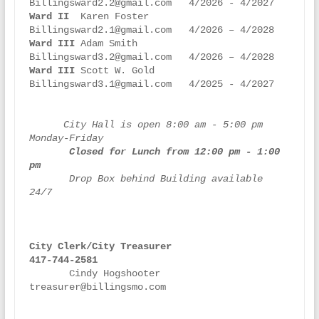
Ward II
  Karen Foster          
Ward III
 Adam Smith            
Ward III 
Scott W. Gold         
Billingsward3.1@gmail.com   4/2025 - 4/2027

     City Hall is open 8:00 am - 5:00 pm 
 Closed for Lunch from 12:00 pm - 1:00 
pm
       Drop Box behind Building available 
24/7

City Clerk/City Treasurer
417-744-2581   
       Cindy Hogshooter             
treasurer@billingsmo.com
