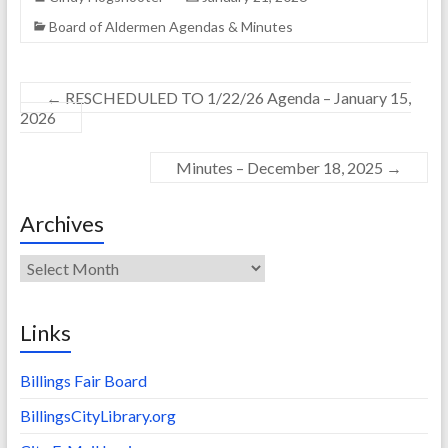
Board of Aldermen Agendas & Minutes
←
RESCHEDULED TO 1/22/26 Agenda – January 15,
2026
Minutes – December 18, 2025
→
Archives
Archives
Links
Billings Fair Board
BillingsCityLibrary.org