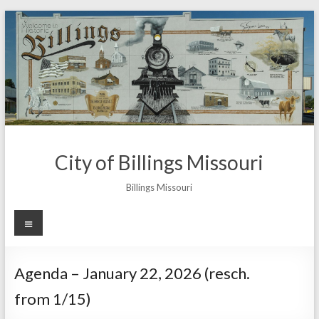
Skip
to
content
City of Billings Missouri
Billings Missouri
Menu
Agenda – January 22, 2026 (resch.
from 1/15)