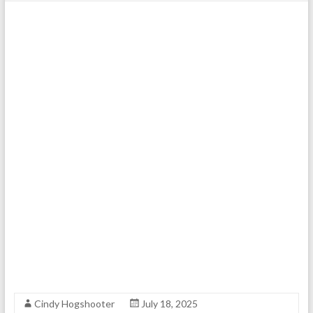
Cindy Hogshooter
July 18, 2025