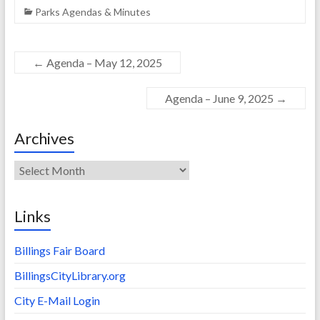
Parks Agendas & Minutes
←
Agenda – May 12, 2025
Agenda – June 9, 2025
→
Archives
Archives
Links
Billings Fair Board
BillingsCityLibrary.org
City E-Mail Login