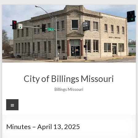
Skip
to
content
City of Billings Missouri
Billings Missouri
Menu
Minutes – April 13, 2025