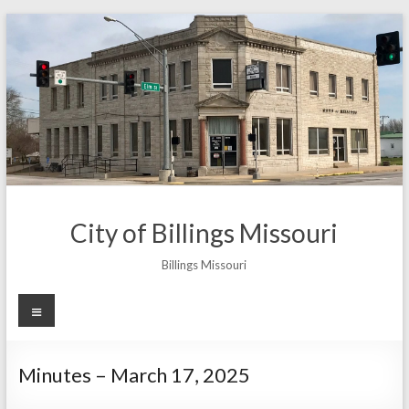
Skip
to
content
City of Billings Missouri
Billings Missouri
Menu
Minutes – March 17, 2025