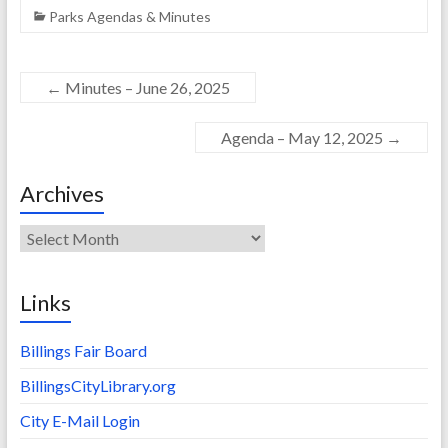
Parks Agendas & Minutes
←
Minutes – June 26, 2025
Agenda – May 12, 2025
→
Archives
Archives
Links
Billings Fair Board
BillingsCityLibrary.org
City E-Mail Login