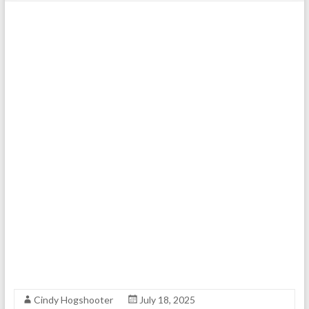
Cindy Hogshooter
July 18, 2025