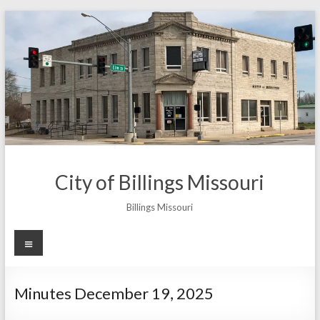
Skip
to
content
City of Billings Missouri
Billings Missouri
Menu
Minutes December 19, 2025