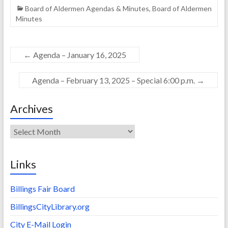
Board of Aldermen Agendas & Minutes
,
Board of Aldermen
Minutes
←
Agenda – January 16, 2025
Agenda – February 13, 2025 – Special 6:00 p.m.
→
Archives
Archives
Links
Billings Fair Board
BillingsCityLibrary.org
City E-Mail Login