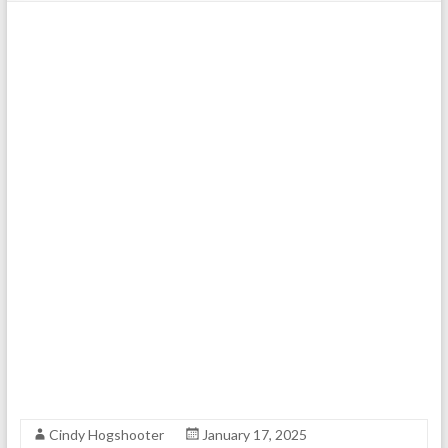
Cindy Hogshooter
January 17, 2025