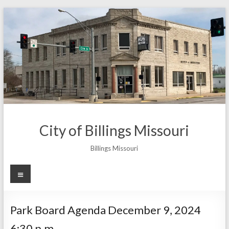
Skip
to
content
City of Billings Missouri
Billings Missouri
Menu
Park Board Agenda December 9, 2024
6:30 p.m.