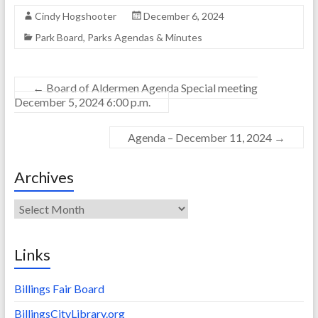
Cindy Hogshooter
December 6, 2024
Park Board
,
Parks Agendas & Minutes
←
Board of Aldermen Agenda Special meeting
December 5, 2024 6:00 p.m.
Agenda – December 11, 2024
→
Archives
Archives
Links
Billings Fair Board
BillingsCityLibrary.org