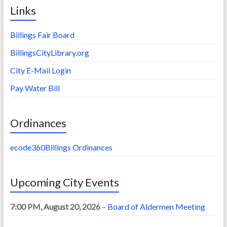
Links
Billings Fair Board
BillingsCityLibrary.org
City E-Mail Login
Pay Water Bill
Ordinances
ecode360Billings Ordinances
Upcoming City Events
7:00 PM,
August 20, 2026
–
Board of Aldermen Meeting