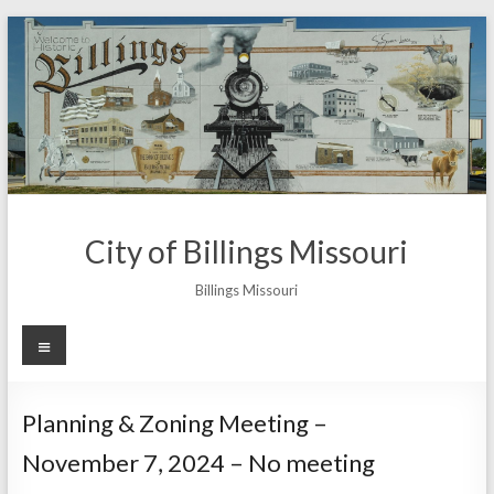
Skip
to
content
City of Billings Missouri
Billings Missouri
Menu
Planning & Zoning Meeting –
November 7, 2024 – No meeting