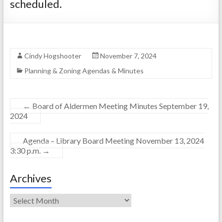
scheduled.
Cindy Hogshooter
November 7, 2024
Planning & Zoning Agendas & Minutes
←
Board of Aldermen Meeting Minutes September 19,
2024
Agenda – Library Board Meeting November 13, 2024
3:30 p.m.
→
Archives
Archives