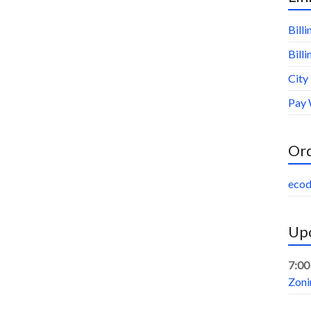
Bill
Bill
City
Pay 
Or
ecod
Upc
7:00
Zoni