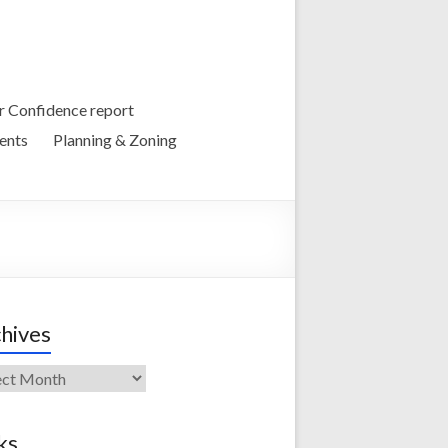
 Confidence report
ents
Planning & Zoning
hives
ives
ks