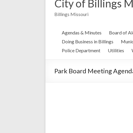
City of Billings 
Billings Missouri
Agendas & Minutes
Board of A
Doing Business in Billings
Munic
Police Department
Utilities
Park Board Meeting Agenda