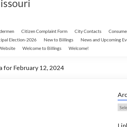
Missouri
ldermen
Citizen Complaint Form
City Contacts
Consumer
ipal Election-2026
New to Billings
News and Upcoming Ev
Website
Welcome to Billings
Welcome!
 for February 12, 2024
Arc
Arch
Lin