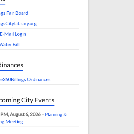
ings Fair Board
ingsCityLibrary.org
 E-Mail Login
Water Bill
dinances
e360Billings Ordinances
oming City Events
 PM,
August 6, 2026
–
Planning &
ng Meeting