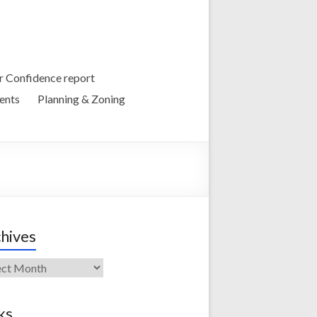
 Confidence report
ents
Planning & Zoning
hives
ives
ks