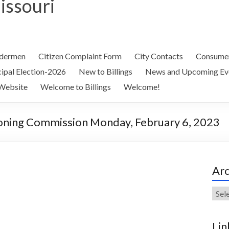
Missouri
ldermen
Citizen Complaint Form
City Contacts
Consumer
ipal Election-2026
New to Billings
News and Upcoming Ev
Website
Welcome to Billings
Welcome!
oning Commission Monday, February 6, 2023
Arc
Arch
Lin