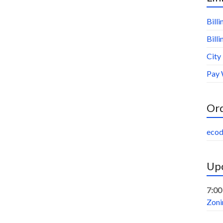
Bill
Bill
City
Pay 
Or
ecod
Upc
7:00
Zoni