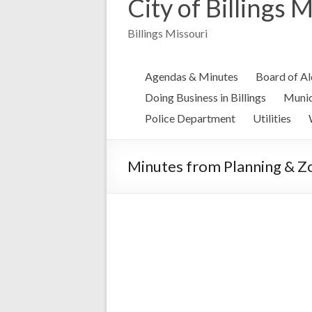
City of Billings 
Billings Missouri
Agendas & Minutes
Board of A
Doing Business in Billings
Munic
Police Department
Utilities
Minutes from Planning & Z