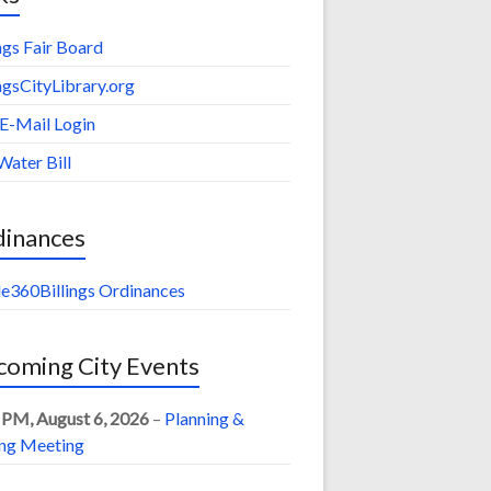
ings Fair Board
ingsCityLibrary.org
 E-Mail Login
Water Bill
dinances
e360Billings Ordinances
oming City Events
 PM,
August 6, 2026
–
Planning &
ng Meeting