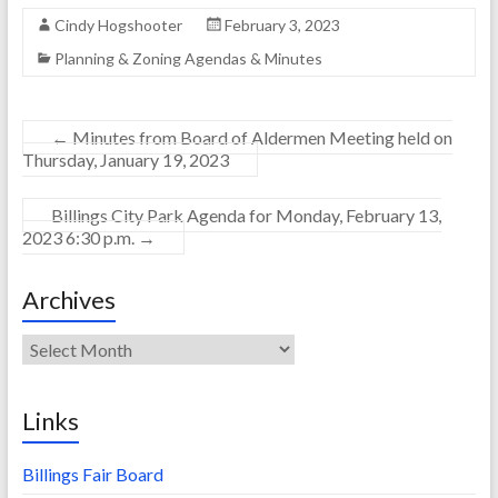
Cindy Hogshooter
February 3, 2023
Planning & Zoning Agendas & Minutes
←
Minutes from Board of Aldermen Meeting held on
Thursday, January 19, 2023
Billings City Park Agenda for Monday, February 13,
2023 6:30 p.m.
→
Archives
Archives
Links
Billings Fair Board