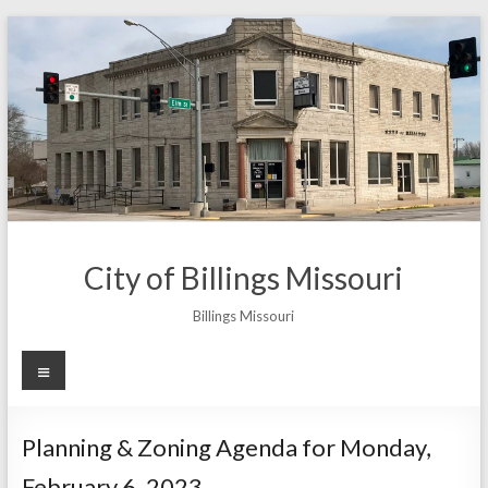
Skip
to
content
City of Billings Missouri
Billings Missouri
Menu
Planning & Zoning Agenda for Monday,
February 6, 2023