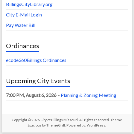
BillingsCityLibrary.org
City E-Mail Login
Pay Water Bill
Ordinances
ecode360Billings Ordinances
Upcoming City Events
7:00 PM,
August 6, 2026
–
Planning & Zoning Meeting
Copyright © 2026
City of Billings Missouri
. All rights reserved. Theme
Spacious
by ThemeGrill. Powered by:
WordPress
.