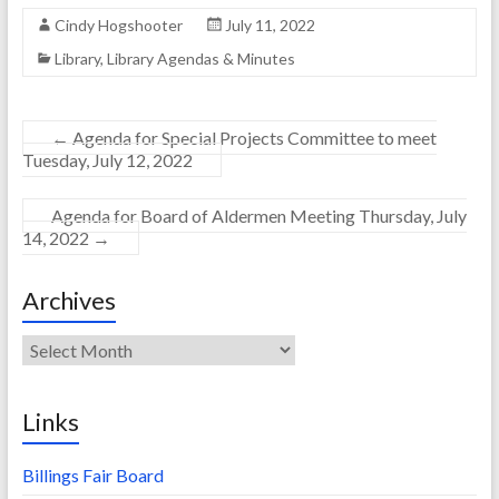
Cindy Hogshooter
July 11, 2022
Library
,
Library Agendas & Minutes
←
Agenda for Special Projects Committee to meet
Tuesday, July 12, 2022
Agenda for Board of Aldermen Meeting Thursday, July
14, 2022
→
Archives
Archives
Links
Billings Fair Board