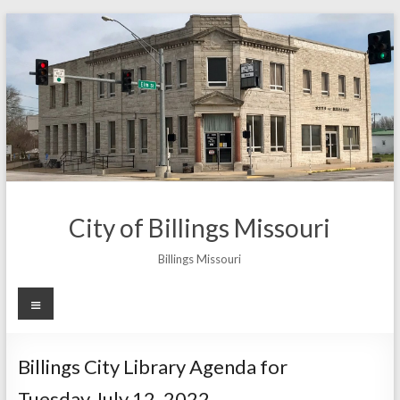
Skip
to
content
City of Billings Missouri
Billings Missouri
Menu
Billings City Library Agenda for
Tuesday July 12, 2022