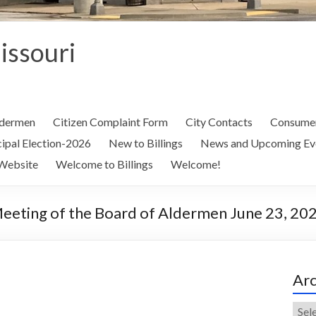
Missouri
ldermen
Citizen Complaint Form
City Contacts
Consumer
ipal Election-2026
New to Billings
News and Upcoming Ev
Website
Welcome to Billings
Welcome!
Meeting of the Board of Aldermen June 23, 20
Arc
Arch