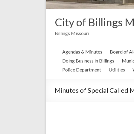
City of Billings 
Billings Missouri
Agendas & Minutes
Board of A
Doing Business in Billings
Munic
Police Department
Utilities
Minutes of Special Called 