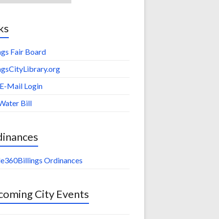
ks
ings Fair Board
ingsCityLibrary.org
 E-Mail Login
Water Bill
dinances
e360Billings Ordinances
oming City Events