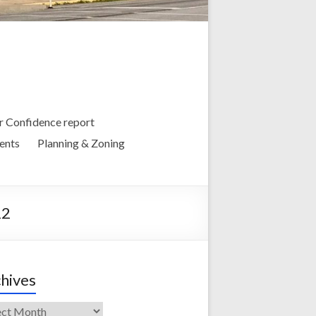
 Confidence report
ents
Planning & Zoning
22
hives
ives