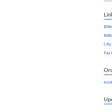
Lin
Bill
Bill
City
Pay 
Or
ecod
Upc