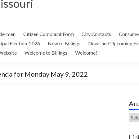
Missouri
ldermen
Citizen Complaint Form
City Contacts
Consumer
ipal Election-2026
New to Billings
News and Upcoming Ev
Website
Welcome to Billings
Welcome!
genda for Monday May 9, 2022
Arc
Arch
Lin