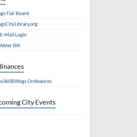
ings Fair Board
ingsCityLibrary.org
 E-Mail Login
Water Bill
dinances
e360Billings Ordinances
oming City Events