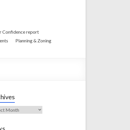
 Confidence report
ents
Planning & Zoning
hives
ives
ks