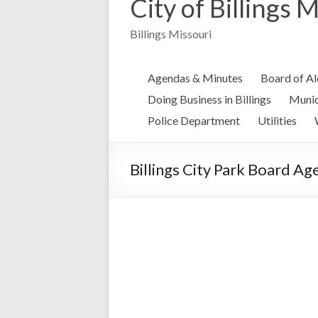
City of Billings 
Billings Missouri
Agendas & Minutes
Board of A
Doing Business in Billings
Munic
Police Department
Utilities
Billings City Park Board A