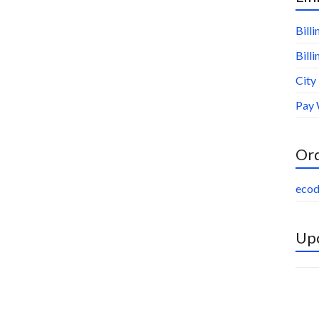
Bill
Bill
City
Pay 
Or
ecod
Upc