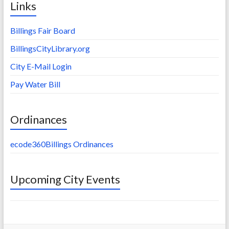
Links
Billings Fair Board
BillingsCityLibrary.org
City E-Mail Login
Pay Water Bill
Ordinances
ecode360Billings Ordinances
Upcoming City Events