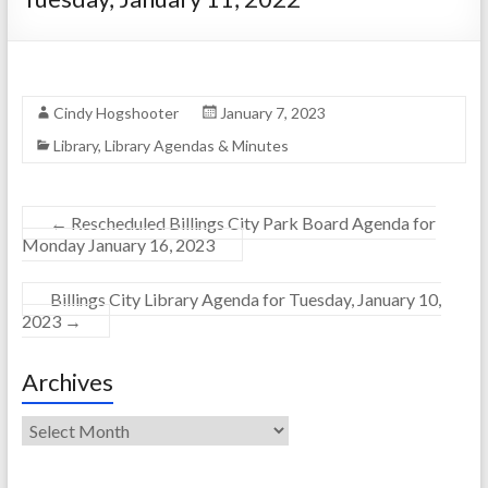
Cindy Hogshooter
January 7, 2023
Library
,
Library Agendas & Minutes
←
Rescheduled Billings City Park Board Agenda for
Monday January 16, 2023
Billings City Library Agenda for Tuesday, January 10,
2023
→
Archives
Archives