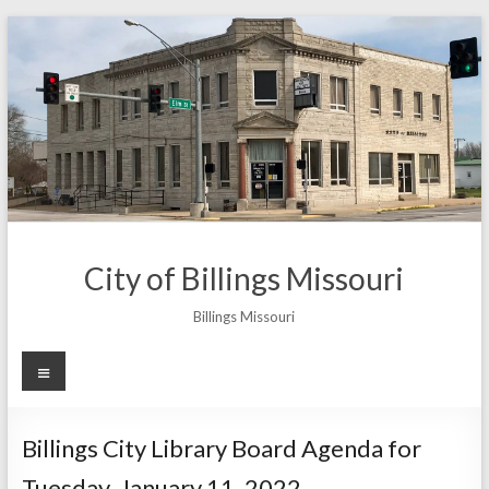
Skip
to
content
City of Billings Missouri
Billings Missouri
Menu
Billings City Library Board Agenda for
Tuesday, January 11, 2022