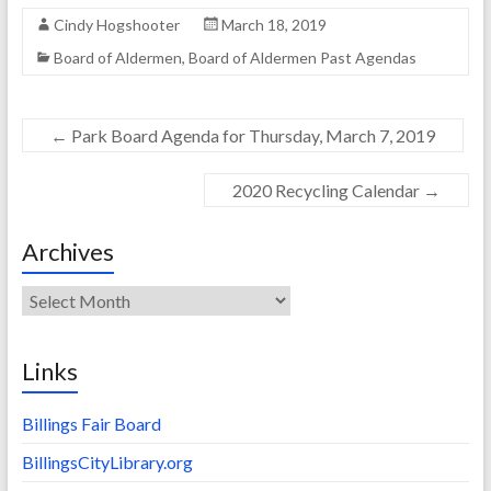
Cindy Hogshooter
March 18, 2019
Board of Aldermen
,
Board of Aldermen Past Agendas
←
Park Board Agenda for Thursday, March 7, 2019
2020 Recycling Calendar
→
Archives
Archives
Links
Billings Fair Board
BillingsCityLibrary.org