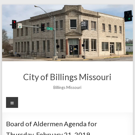
Skip
to
content
City of Billings Missouri
Billings Missouri
Menu
Board of Aldermen Agenda for
Thursday, February 21, 2019