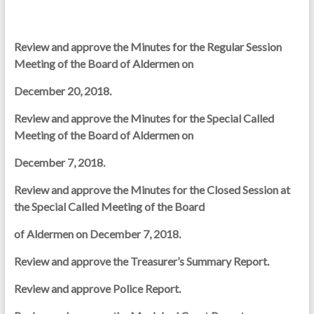
Review and approve the Minutes for the Regular Session
Meeting of the Board of Aldermen on
December 20, 2018.
Review and approve the Minutes for the Special Called
Meeting of the Board of Aldermen on
December 7, 2018.
Review and approve the Minutes for the Closed Session at
the Special Called Meeting of the Board
of Aldermen on December 7, 2018.
Review and approve the Treasurer’s Summary Report.
Review and approve Police Report.