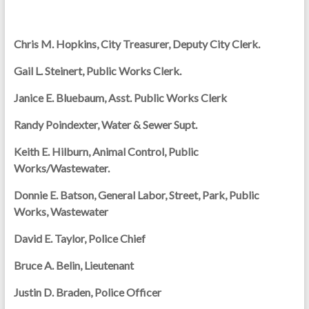
Chris M. Hopkins, City Treasurer, Deputy City Clerk.
Gail L. Steinert, Public Works Clerk.
Janice E. Bluebaum, Asst. Public Works Clerk
Randy Poindexter, Water & Sewer Supt.
Keith E. Hilburn, Animal Control, Public
Works/Wastewater.
Donnie E. Batson, General Labor, Street, Park, Public
Works, Wastewater
David E. Taylor, Police Chief
Bruce A. Belin, Lieutenant
Justin D. Braden, Police Officer