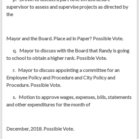
supervisor to assess and supervise projects as directed by
the
Mayor and the Board. Place ad in Paper? Possible Vote.
q. Mayor to discuss with the Board that Randy is going
to school to obtain a higher rank. Possible Vote.
r. Mayor to discuss appointing a committee for an
Employee Policy and Procedure and City Policy and
Procedure. Possible Vote.
s. Motion to approve wages, expenses, bills, statements
and other expenditures for the month of
December, 2018. Possible Vote.