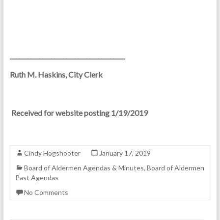
_______________________________________
Ruth M. Haskins, City Clerk
Received for website posting 1/19/2019
Cindy Hogshooter
January 17, 2019
Board of Aldermen Agendas & Minutes
,
Board of Aldermen
Past Agendas
No Comments