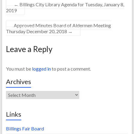
←
Billings City Library Agenda for Tuesday, January 8,
2019
Approved Minutes Board of Aldermen Meeting
Thursday December 20, 2018
→
Leave a Reply
You must be
logged in
to post a comment.
Archives
Archives
Links
Billings Fair Board