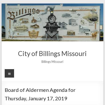
Skip
to
content
City of Billings Missouri
Billings Missouri
Menu
Board of Aldermen Agenda for
Thursday, January 17, 2019