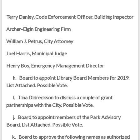
Terry Danley, Code Enforcement Officer, Building Inspector
Archer-Elgin Engineering Firm
William J. Petrus, City Attorney
Joel Harris, Municipal Judge
Henry Bos, Emergency Management Director
h. Board to appoint Library Board Members for 2019.
List Attached. Possible Vote.
i. Tina Didreckson to discuss a couple of grant
partnerships with the City. Possible Vote.
j. Board to appoint members of the Park Advisory
Board. List Attached. Possible Vote.
k. Board to approve the following names as authorized