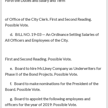
Forth the Duties and Salary and Term
of Office of the City Clerk. First and Second Reading.
Possible Vote.
d. BILL NO. 19-03 — An Ordinance Setting Salaries of
All Officers and Employees of the City.
First and Second Reading. Possible Vote.
e. Board to hire McLiney Company as Underwriters for
Phase II of the Bond Projects. Possible Vote.
f. Board to make nominations for the President of the
Board. Possible Vote.
g. Board to appoint the following employees and
officers for the year of 2019: Possible Vote.