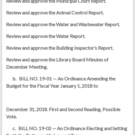
Review and approve the Municipal Court Report.
Review and approve the Animal Control Report.
Review and approve the Water and Wastewater Report.
Review and approve the Water Report.
Review and approve the Building Inspector’s Report.
Review and approve the Library Board Minutes of
December Meeting.
b. BILL NO. 19-01 — An Ordinance Amending the
Budget for the Fiscal Year January 1, 2018 to
December 31, 2018. First and Second Reading. Possible
Vote.
c. BILL NO. 19-02 — An Ordinance Electing and Setting