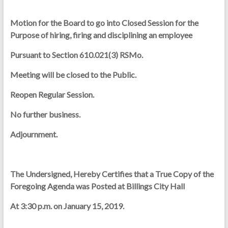
Motion for the Board to go into Closed Session for the
Purpose of hiring, firing and disciplining an employee
Pursuant to Section 610.021(3) RSMo.
Meeting will be closed to the Public.
Reopen Regular Session.
No further business.
Adjournment.
The Undersigned, Hereby Certifies that a True Copy of the
Foregoing Agenda was Posted at Billings City Hall
At 3:30 p.m. on January 15, 2019.