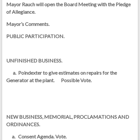
Mayor Rauch will open the Board Meeting with the Pledge
of Allegiance.
Mayor’s Comments.
PUBLIC PARTICIPATION.
UNFINISHED BUSINESS.
a. Poindexter to give estimates on repairs for the
Generator at the plant. Possible Vote.
NEW BUSINESS, MEMORIAL, PROCLAMATIONS AND
ORDINANCES.
a. Consent Agenda. Vote.