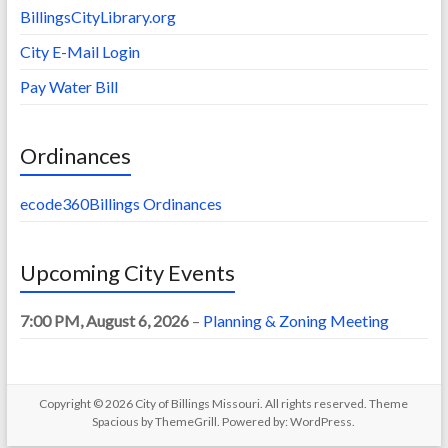
BillingsCityLibrary.org
City E-Mail Login
Pay Water Bill
Ordinances
ecode360Billings Ordinances
Upcoming City Events
7:00 PM,
August 6, 2026
–
Planning & Zoning Meeting
Copyright © 2026
City of Billings Missouri
. All rights reserved. Theme
Spacious
by ThemeGrill. Powered by:
WordPress
.