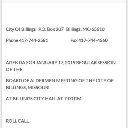
City Of Billings P.O. Box 207 Billings, MO 65610
Phone 417-744-2581
Fax 417-744-4560
AGENDA FOR JANUARY 17, 2019 REGULAR SESSION
OF THE
BOARD OF ALDERMEN MEETING OF THE CITY OF
BILLINGS, MISSOURI
AT BILLINGS CITY HALL AT 7:00 P.M.
ROLL CALL.