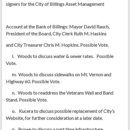
signers for the City of Billings Asset Management
Account at the Bank of Billings: Mayor David Rauch,
President of the Board, City Clerk Ruth M. Haskins
and City Treasurer Chris M. Hopkins. Possible Vote.
l. Woods to discuss water & sewer rates. Possible
Vote.
m. Woods to discuss sidewalks on Mt. Vernon and
Highway 60. Possible Vote.
n. Woods to readdress the Veterans Wall and Band
Stand. Possible Vote.
o. Kucera to discuss possible replacement of City’s
Website, for further consideration at a later date.
p. Brown to discuss a part time infrastructure