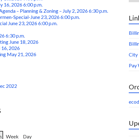
ly 16, 2026 6:00 p.m.
genda – Planning & Zoning – July 2, 2026 6:30 p.m.
Lin
men-Special-June 23, 2026 6:00 p.m.
al June 23, 2026 6:00 p.m.
Bill
26 6:30 p.m.
ing June 18, 2026
Bill
 16, 2026
ing May 21, 2026
City
Pay 
Or
Dec 2022
ecod
s
Upc
h
Week
Day