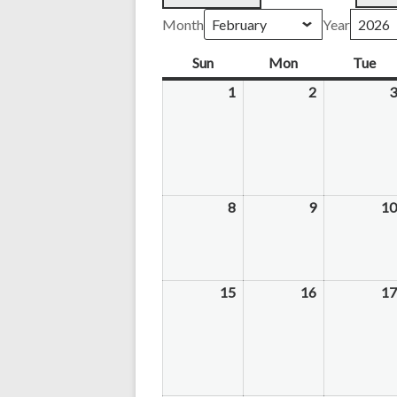
Month
Year
Sun
Sunday
Mon
Monday
Tue
Tu
1
February
2
February
3
1,
2,
2026
2026
8
February
9
February
10
8,
9,
2026
2026
15
February
16
February
17
15,
16,
2026
2026