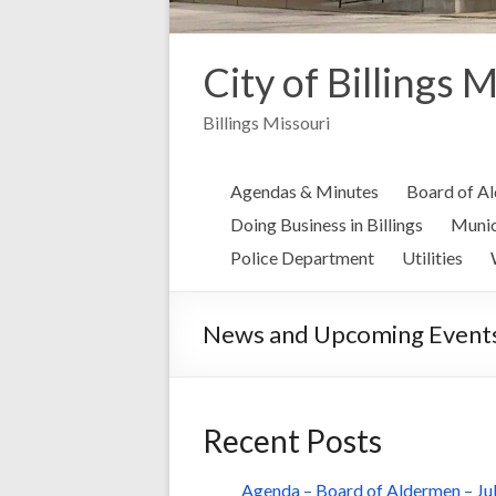
City of Billings 
Billings Missouri
Agendas & Minutes
Board of A
Doing Business in Billings
Munic
Police Department
Utilities
News and Upcoming Event
Recent Posts
Agenda – Board of Aldermen – Jul