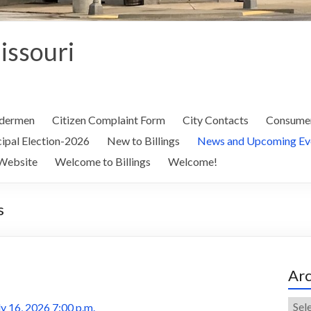
Missouri
ldermen
Citizen Complaint Form
City Contacts
Consumer
ipal Election-2026
New to Billings
News and Upcoming Ev
Website
Welcome to Billings
Welcome!
s
Arc
Arch
y 16, 2026 7:00 p.m.