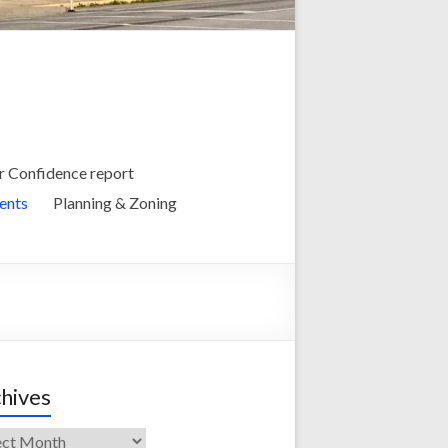
 Confidence report
ents
Planning & Zoning
hives
ives