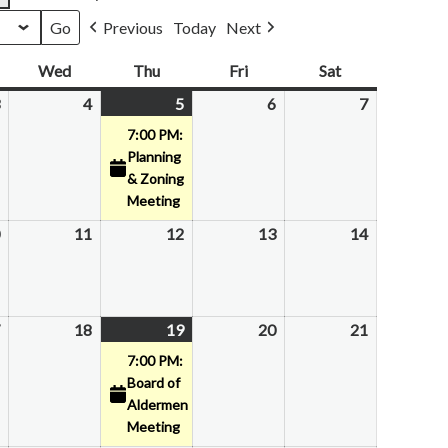
Previous
Today
Next
esday
Wed
Wednesday
Thu
Thursday
Fri
Friday
Sat
Saturday
February
4
February
5
February
(1
6
February
7
February
3,
4,
5,
event)
6,
7,
7:00 PM:
2026
2026
2026
2026
2026
Planning
& Zoning
Meeting
February
11
February
12
February
13
February
14
February
10,
11,
12,
13,
14,
2026
2026
2026
2026
2026
February
18
February
19
February
(1
20
February
21
February
17,
18,
19,
event)
20,
21,
7:00 PM:
2026
2026
2026
2026
2026
Board of
Aldermen
Meeting