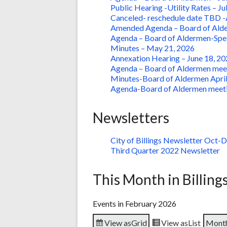
Public Hearing -Utility Rates – Ju
Canceled- reschedule date TBD -A
Amended Agenda – Board of Alder
Agenda – Board of Aldermen-Speci
Minutes – May 21, 2026
Annexation Hearing – June 18, 20
Agenda – Board of Aldermen meet
Minutes-Board of Aldermen April
Agenda-Board of Aldermen meet
Newsletters
City of Billings Newsletter Oct-
Third Quarter 2022 Newsletter
This Month in Billing
Events in February 2026
View as
Grid
View as
List
Mont