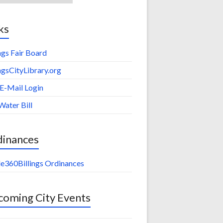
ks
ings Fair Board
ingsCityLibrary.org
 E-Mail Login
Water Bill
dinances
e360Billings Ordinances
oming City Events