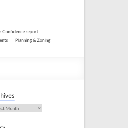
 Confidence report
ents
Planning & Zoning
hives
ives
ks