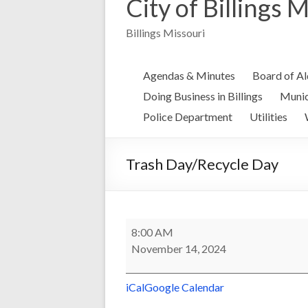
City of Billings 
Billings Missouri
Agendas & Minutes
Board of A
Doing Business in Billings
Munic
Police Department
Utilities
Trash Day/Recycle Day
Trash
8:00 AM
Day/Recycle
November 14, 2024
Day
iCal
Google Calendar