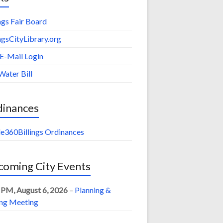
ings Fair Board
ingsCityLibrary.org
 E-Mail Login
Water Bill
dinances
e360Billings Ordinances
oming City Events
 PM,
August 6, 2026
–
Planning &
ng Meeting