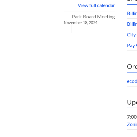
View full calendar
Bill
Park Board Meeting
November 18, 2024
Bill
City
Pay 
Or
ecod
Upc
7:00
Zoni