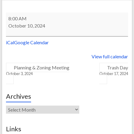
Trash
8:00 AM
Day
October 10, 2024
iCal
Google Calendar
View full calendar
Planning & Zoning Meeting
Trash Day
October 3, 2024
October 17, 2024
Archives
Archives
Links