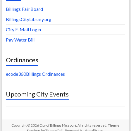
Billings Fair Board
BillingsCityLibrary.org
City E-Mail Login
Pay Water Bill
Ordinances
ecode360Billings Ordinances
Upcoming City Events
Copyright © 2026
City of Billings Missouri
. All rights reserved. Theme
Spacious
by ThemeGrill. Powered by:
WordPress
.