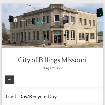
Skip
to
content
City of Billings Missouri
Billings Missouri
Menu
Trash Day/Recycle Day