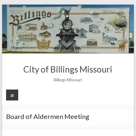
Skip
to
content
City of Billings Missouri
Billings Missouri
Menu
Board of Aldermen Meeting