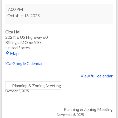
Board
7:00 PM
of
October 16, 2025
Aldermen
Meeting
City Hall
202 NE US Highway 60
Billings
,
MO
65610
United States
City
Map
Hall
iCal
Google Calendar
View full calendar
Planning & Zoning Meeting
October 2, 2025
Planning & Zoning Meeting
November 6, 2025