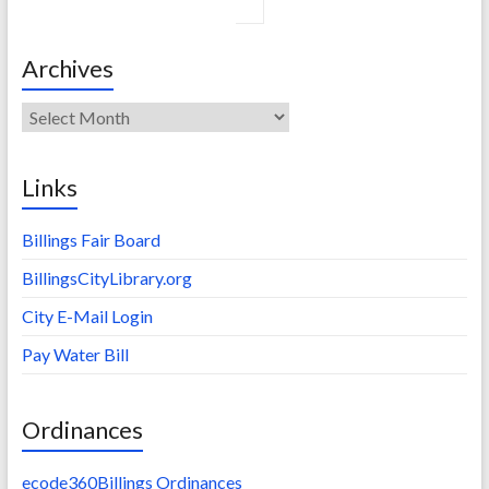
Archives
Archives
Links
Billings Fair Board
BillingsCityLibrary.org
City E-Mail Login
Pay Water Bill
Ordinances
ecode360Billings Ordinances