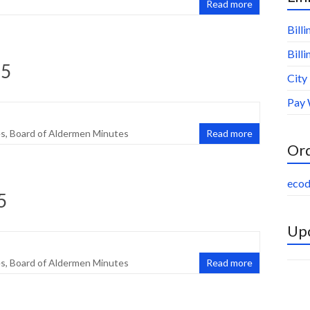
Read more
Bill
Bill
25
City
Pay 
es
,
Board of Aldermen Minutes
Read more
Or
ecod
5
Upc
es
,
Board of Aldermen Minutes
Read more