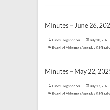
Minutes – June 26, 20
Cindy Hogshooter
July 18, 2025
Board of Aldermen Agendas & Minut
Minutes – May 22, 202
Cindy Hogshooter
July 17, 2025
Board of Aldermen Agendas & Minut