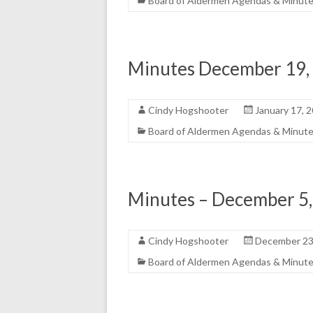
Board of Aldermen Agendas & Minut
Minutes December 19,
Cindy Hogshooter
January 17, 
Board of Aldermen Agendas & Minut
Minutes – December 5
Cindy Hogshooter
December 23
Board of Aldermen Agendas & Minut