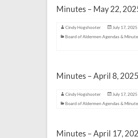
Minutes – May 22, 202
Cindy Hogshooter
July 17, 2025
Board of Aldermen Agendas & Minut
Minutes – April 8, 2025
Cindy Hogshooter
July 17, 2025
Board of Aldermen Agendas & Minut
Minutes – April 17, 20