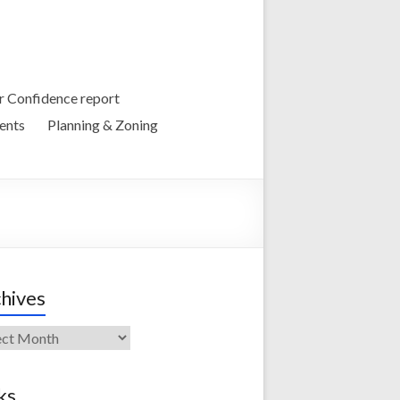
 Confidence report
ents
Planning & Zoning
hives
ives
ks