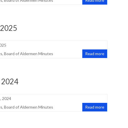
es
,
Board of Aldermen Minutes
Read more
 2025
2025
es
,
Board of Aldermen Minutes
Read more
, 2024
, 2024
es
,
Board of Aldermen Minutes
Read more