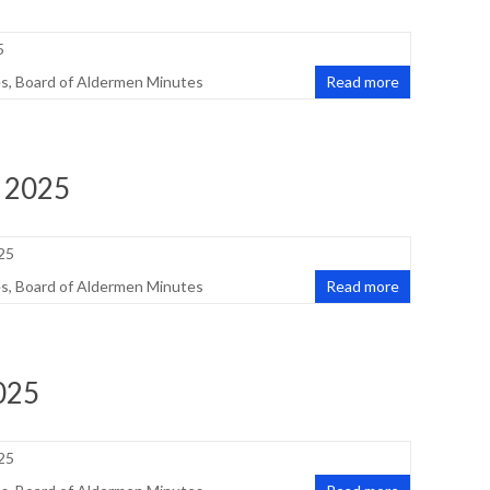
5
es
,
Board of Aldermen Minutes
Read more
, 2025
25
es
,
Board of Aldermen Minutes
Read more
025
25