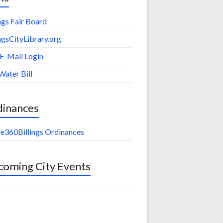
ings Fair Board
ingsCityLibrary.org
 E-Mail Login
Water Bill
dinances
e360Billings Ordinances
oming City Events