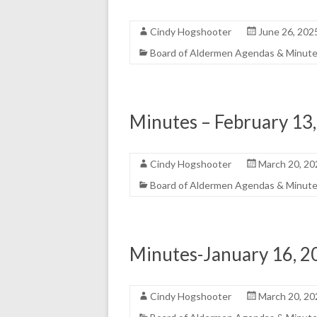
Cindy Hogshooter
June 26, 202
Board of Aldermen Agendas & Minut
Minutes – February 13
Cindy Hogshooter
March 20, 20
Board of Aldermen Agendas & Minut
Minutes-January 16, 2
Cindy Hogshooter
March 20, 20