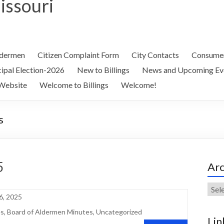
Missouri
ldermen
Citizen Complaint Form
City Contacts
Consumer
ipal Election-2026
New to Billings
News and Upcoming Ev
Website
Welcome to Billings
Welcome!
s
5
Arc
Arch
6, 2025
es
,
Board of Aldermen Minutes
,
Uncategorized
Lin