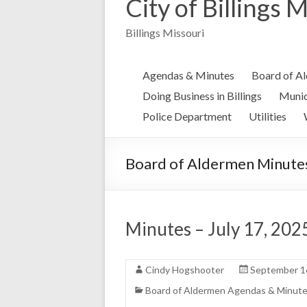
City of Billings 
Billings Missouri
Agendas & Minutes
Board of A
Doing Business in Billings
Munic
Police Department
Utilities
Board of Aldermen Minute
Minutes – July 17, 202
Cindy Hogshooter
September 1
Board of Aldermen Agendas & Minut