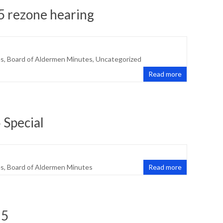
5 rezone hearing
es
,
Board of Aldermen Minutes
,
Uncategorized
Read more
 Special
es
,
Board of Aldermen Minutes
Read more
25